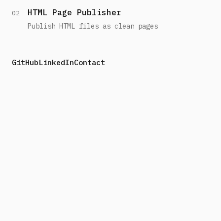
HTML Page Publisher
02
Publish HTML files as clean pages
GitHub
LinkedIn
Contact