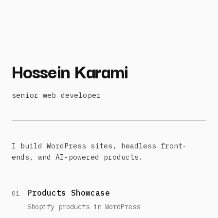
Hossein Karami
senior web developer
I build WordPress sites, headless front-
ends, and AI-powered products.
Products Showcase
01
Shopify products in WordPress